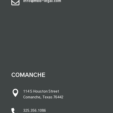

info@mbb-legal.com
premium bootstrap themes
COMANCHE

114 S Houston Street
Comanche, Texas 76442

325.356.1086