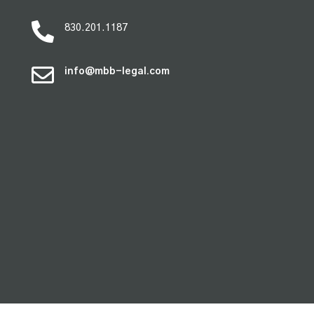

830.201.1187

info@mbb-legal.com