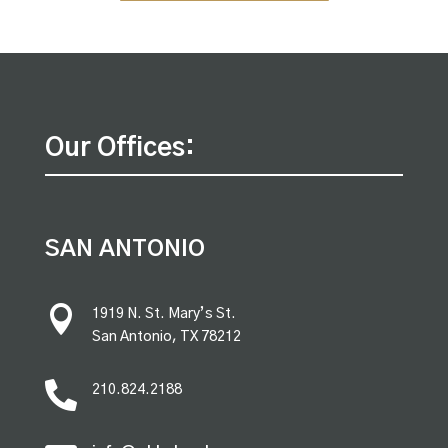
Our Offices:
SAN ANTONIO

1919 N. St. Mary’s St.
San Antonio, TX 78212

210.824.2188