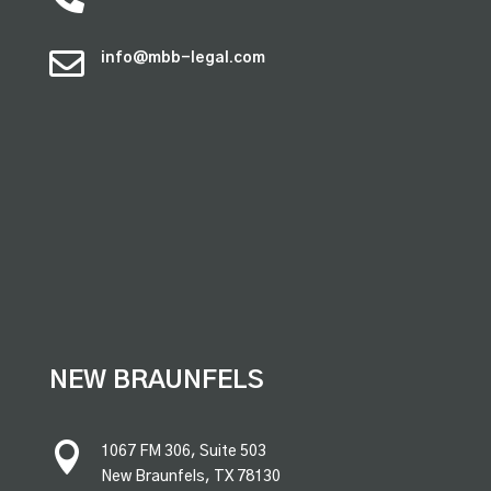

info@mbb-legal.com
premium bootstrap themes
NEW BRAUNFELS

1067 FM 306, Suite 503
New Braunfels, TX 78130