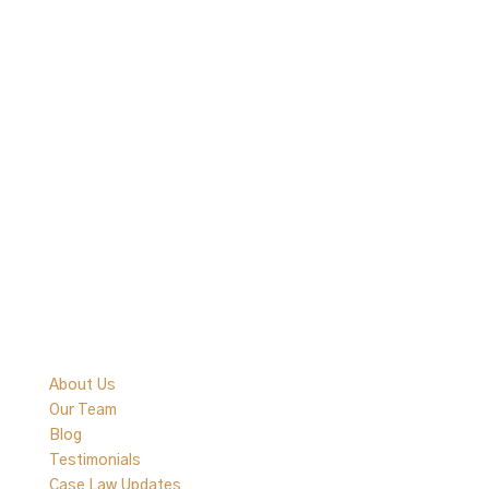
Quick Links
About Us
Our Team
Blog
Testimonials
Case Law Updates