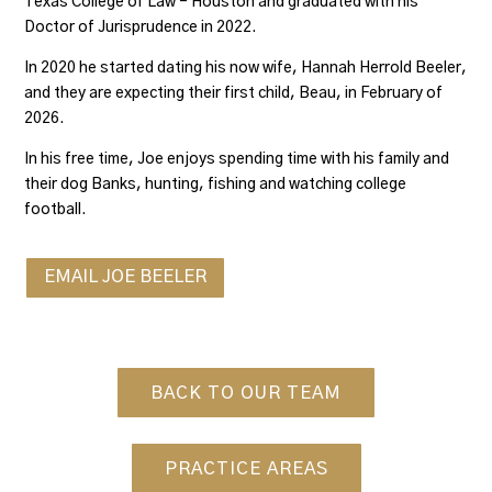
Texas College of Law – Houston and graduated with his
Doctor of Jurisprudence in 2022.
In 2020 he started dating his now wife, Hannah Herrold Beeler,
and they are expecting their first child, Beau, in February of
2026.
In his free time, Joe enjoys spending time with his family and
their dog Banks, hunting, fishing and watching college
football.
EMAIL JOE BEELER
BACK TO OUR TEAM
PRACTICE AREAS