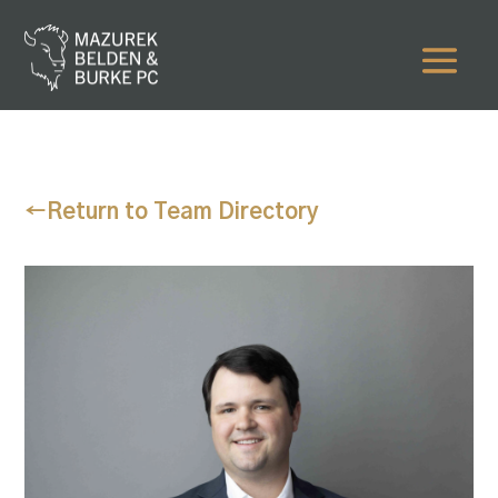
←
Return to Team Directory