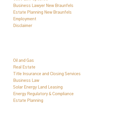
Business Lawyer New Braunfels
Estate Planning New Braunfels
Employment
Disclaimer
Practice Areas
Oil and Gas
Real Estate
Title Insurance and Closing Services
Business Law
Solar Energy Land Leasing
Energy Regulatory & Compliance
Estate Planning
Follow Us on Social