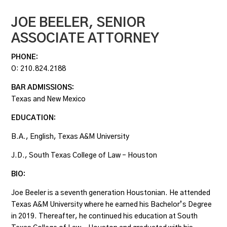
JOE BEELER,
SENIOR
ASSOCIATE ATTORNEY
PHONE:
O:
210.824.2188
BAR ADMISSIONS:
Texas and New Mexico
EDUCATION:
B.A., English, Texas A&M University
J.D., South Texas College of Law – Houston
BIO:
Joe Beeler is a seventh generation Houstonian. He attended
Texas A&M University where he earned his Bachelor’s Degree
in 2019. Thereafter, he continued his education at South