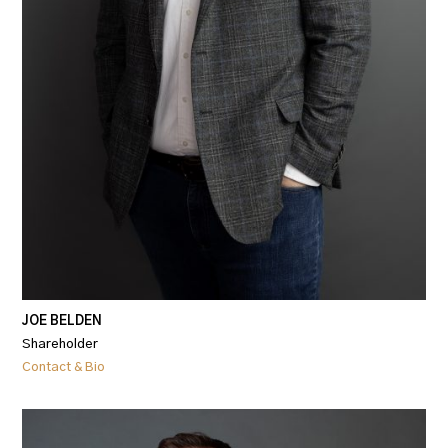
JOE BELDEN
Shareholder
Contact & Bio