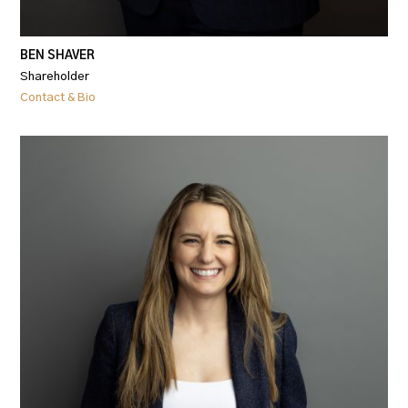
BEN SHAVER
Shareholder
Contact & Bio