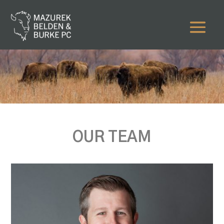
OUR TEAM