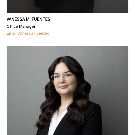
VANESSA M. FUENTES
Office Manager
Email Vanessa Fuentes