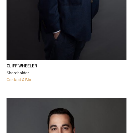
CLIFF WHEELER
Shareholder
Contact & Bio