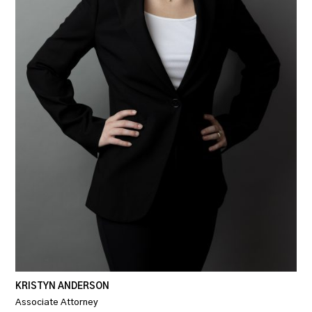
KRISTYN ANDERSON
Associate Attorney