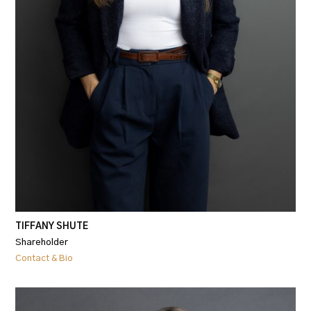
TIFFANY SHUTE
Shareholder
Contact & Bio