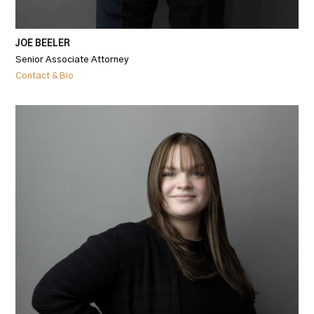
JOE BEELER
Senior Associate Attorney
Contact & Bio