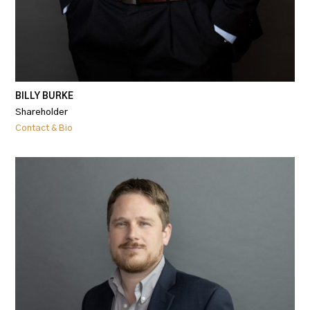
BILLY BURKE
Shareholder
Contact & Bio