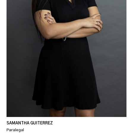
SAMANTHA GUITERREZ
Paralegal