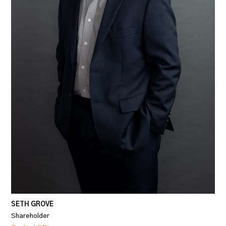
SETH GROVE
Shareholder