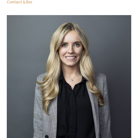
Contact & Bio