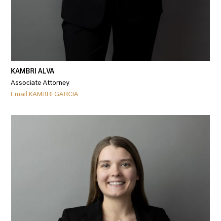
KAMBRI ALVA
Associate Attorney
Email KAMBRI GARCIA