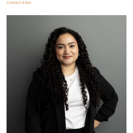
Contact & Bio