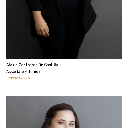
Alexia Contreras De Castillo
Associate Attorney
Contact & Bio