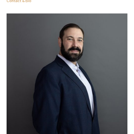
Contact & Bio