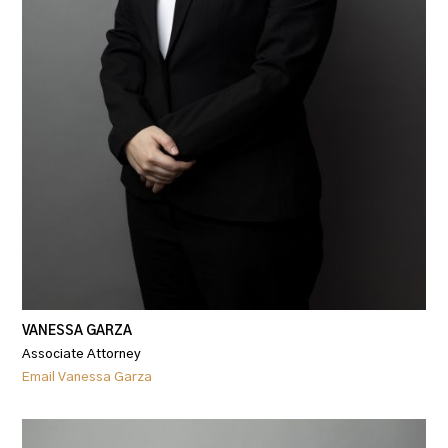
VANESSA GARZA
Associate Attorney
Email Vanessa Garza