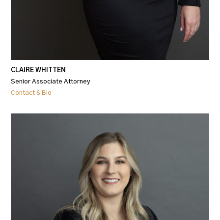
CLAIRE WHITTEN
Senior Associate Attorney
Contact & Bio