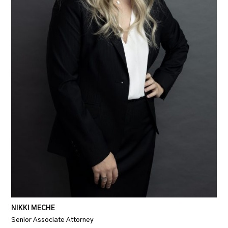
NIKKI MECHE
Senior Associate Attorney