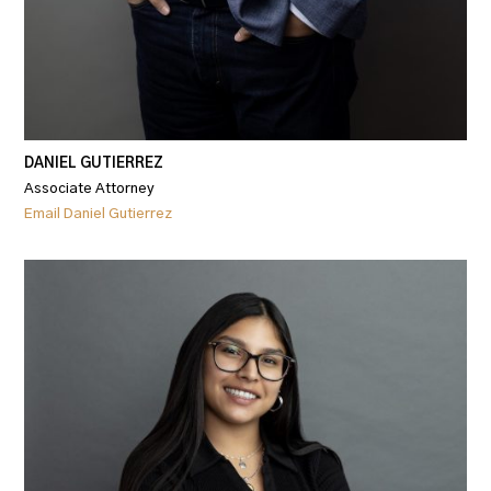
DANIEL GUTIERREZ
Associate Attorney
Email Daniel Gutierrez