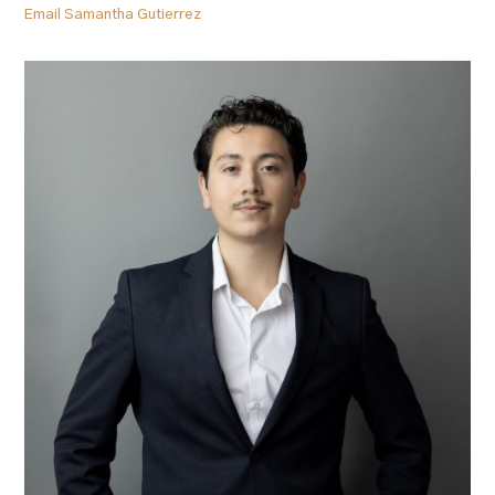
Email Samantha Gutierrez