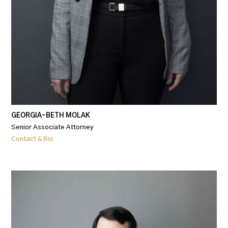
GEORGIA-BETH MOLAK
Senior Associate Attorney
Contact & Bio