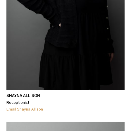
SHAYNA ALLISON
Receptionist
Email Shayna Allison