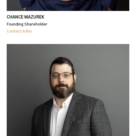
CHANCE MAZUREK
Founding Shareholder
Contact & Bio