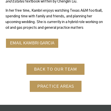
and Estates
textbook written by Chenglin Liu.
In her free time, Kambri enjoys watching Texas A&M football,
spending time with family and friends, and planning her
upcoming wedding. She is currently in a hybrid role working on
oil and gas projects and general practice matters
EMAIL KAMBRI GARCIA
BACK TO OUR TEAM
PRACTICE AREAS