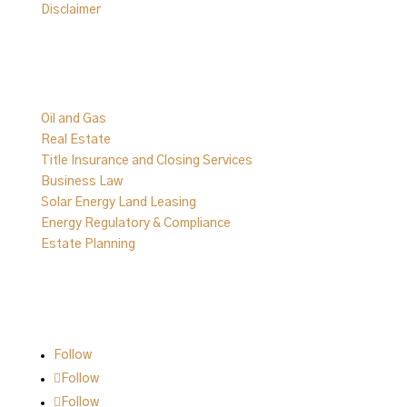
Disclaimer
Practice Areas
Oil and Gas
Real Estate
Title Insurance and Closing Services
Business Law
Solar Energy Land Leasing
Energy Regulatory & Compliance
Estate Planning
Follow Us on Social
Follow
Follow
Follow