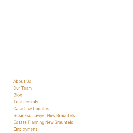
Quick Links
About Us
Our Team
Blog
Testimonials
Case Law Updates
Business Lawyer New Braunfels
Estate Planning New Braunfels
Employment