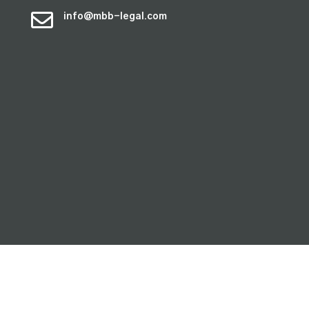

info@mbb-legal.com