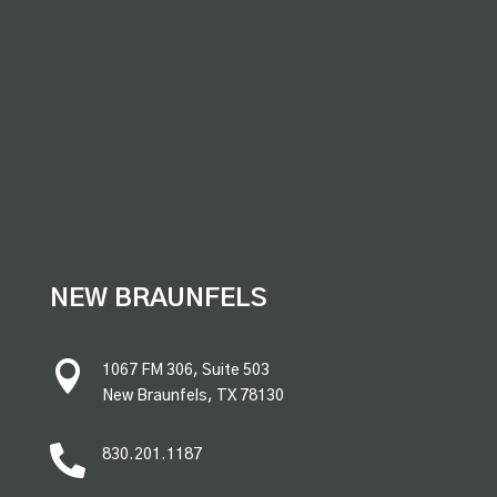
premium bootstrap themes
NEW BRAUNFELS

1067 FM 306, Suite 503
New Braunfels, TX 78130

830.201.1187