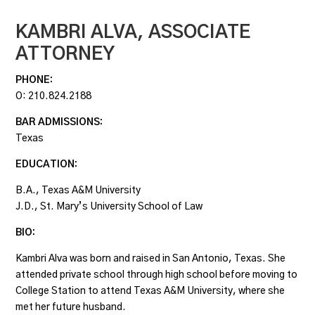
KAMBRI ALVA,
ASSOCIATE
ATTORNEY
PHONE:
O:
210.824.2188
BAR ADMISSIONS:
Texas
EDUCATION:
B.A., Texas A&M University
J.D., St. Mary’s University School of Law
BIO:
Kambri Alva was born and raised in San Antonio, Texas. She
attended private school through high school before moving to
College Station to attend Texas A&M University, where she
met her future husband.