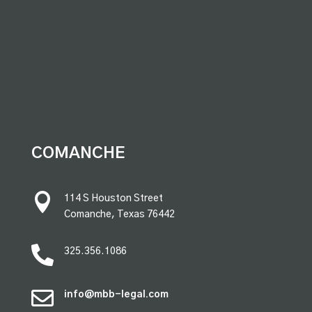
premium bootstrap themes
COMANCHE

114 S Houston Street
Comanche, Texas 76442

325.356.1086

info@mbb-legal.com