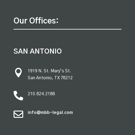
Our Offices:
SAN ANTONIO

1919 N. St. Mary’s St.
San Antonio, TX 78212

210.824.2188

info@mbb-legal.com