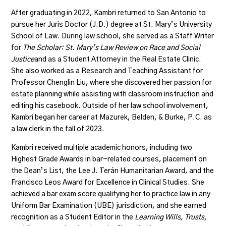
After graduating in 2022, Kambri returned to San Antonio to
pursue her Juris Doctor (J.D.) degree at St. Mary’s University
School of Law. During law school, she served as a Staff Writer
for
The Scholar: St. Mary’s Law Review on Race and Social
Justice
and as a Student Attorney in the Real Estate Clinic.
She also worked as a Research and Teaching Assistant for
Professor Chenglin Liu, where she discovered her passion for
estate planning while assisting with classroom instruction and
editing his casebook. Outside of her law school involvement,
Kambri began her career at
Mazurek, Belden, & Burke, P.C.
as
a law clerk in the fall of 2023.
Kambri received multiple academic honors, including two
Highest Grade Awards in bar-related courses, placement on
the Dean’s List, the Lee J. Terán Humanitarian Award, and the
Francisco Leos Award for Excellence in Clinical Studies. She
achieved a bar exam score qualifying her to practice law in any
Uniform Bar Examination (UBE) jurisdiction, and she earned
recognition as a Student Editor in the
Learning Wills, Trusts,