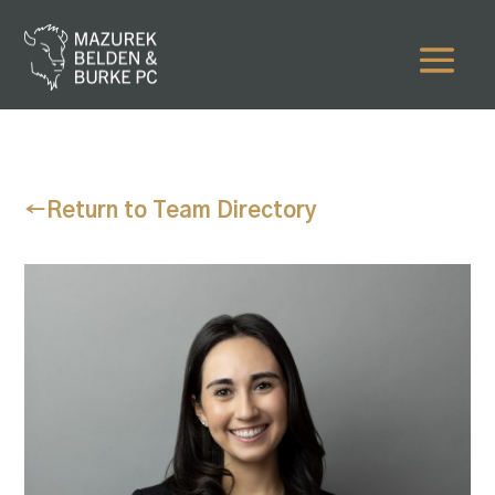
←
Return to Team Directory