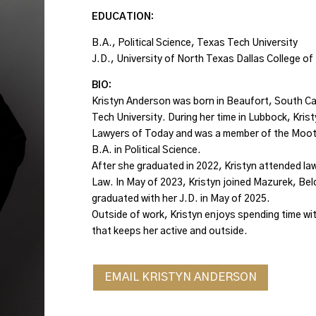
EDUCATION:
B.A., Political Science, Texas Tech University
J.D., University of North Texas Dallas College o
BIO:
Kristyn Anderson was born in Beaufort, South Ca
Tech University. During her time in Lubbock, Kris
Lawyers of Today and was a member of the Moot
B.A. in Political Science.
After she graduated in 2022, Kristyn attended law
Law. In May of 2023, Kristyn joined Mazurek, Beld
graduated with her J.D. in May of 2025.
Outside of work, Kristyn enjoys spending time with
that keeps her active and outside.
EMAIL KRISTYN ANDERSON