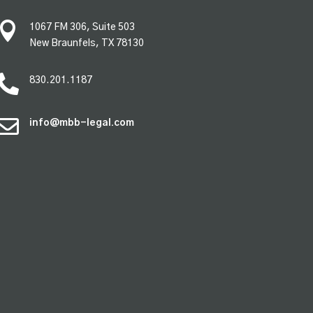

1067 FM 306, Suite 503
New Braunfels, TX 78130

830.201.1187

info@mbb-legal.com