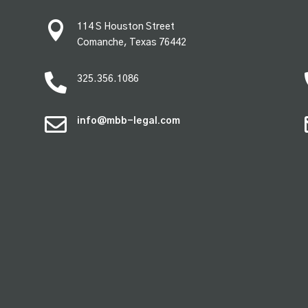

114 S Houston Street
Comanche, Texas 76442

325.356.1086

info@mbb-legal.com
premium bootstrap themes