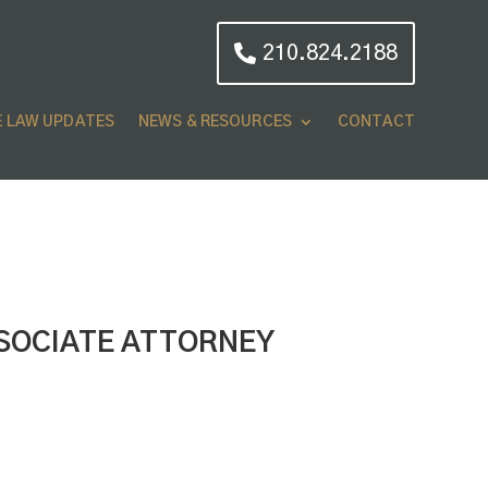
210.824.2188
E LAW UPDATES
NEWS & RESOURCES
CONTACT
SOCIATE ATTORNEY