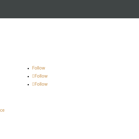
Follow Us on Social
Follow
Follow
Follow
nce