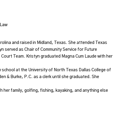
f Law
rolina and raised in Midland, Texas. She attended Texas
tyn served as Chair of Community Service for Future
 Court Team. Kristyn graduated Magna Cum Laude with her
 school at the University of North Texas Dallas College of
en & Burke, P.C. as a clerk until she graduated. She
 her family, golfing, fishing, kayaking, and anything else