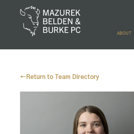
ABOUT
←
Return to Team Directory