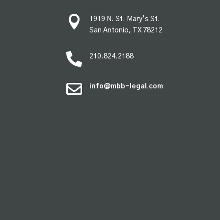

1919 N. St. Mary’s St.
San Antonio, TX 78212

210.824.2188

info@mbb-legal.com
premium bootstrap themes