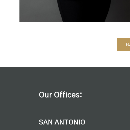
B
Our Offices:
SAN ANTONIO