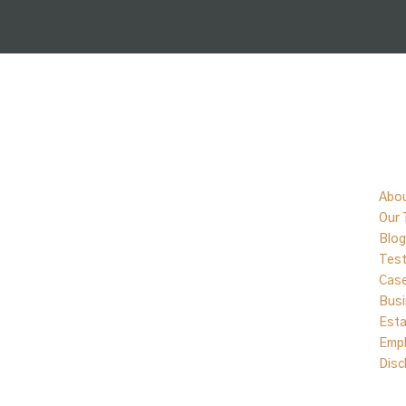
Qu
Abo
Our
Blog
Test
Cas
Busi
Esta
Emp
Disc