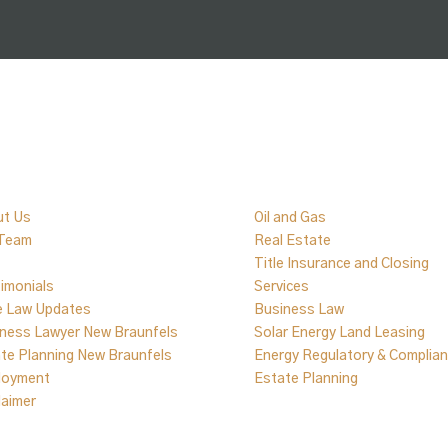
ick Links
Practice Areas
ut Us
Oil and Gas
 Team
Real Estate
Title Insurance and Closing
imonials
Services
e Law Updates
Business Law
ness Lawyer New Braunfels
Solar Energy Land Leasing
te Planning New Braunfels
Energy Regulatory & Complia
loyment
Estate Planning
laimer