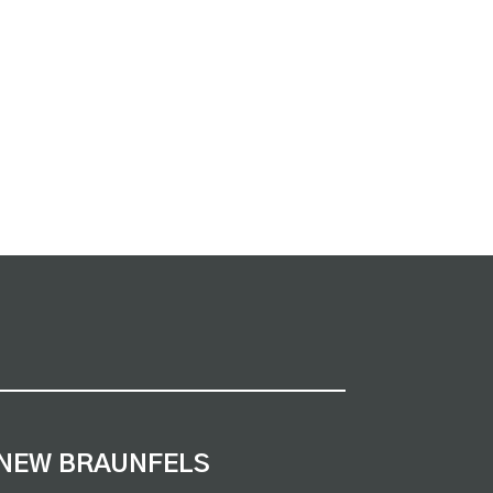
NEW BRAUNFELS