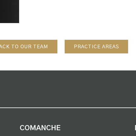
ACK TO OUR TEAM
PRACTICE AREAS
COMANCHE