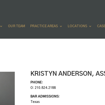
OUR TEAM
PRACTICE AREAS
LOCATIONS
CAS
KRISTYN ANDERSON,
AS
PHONE:
O:
210.824.2188
BAR ADMISSIONS:
Texas