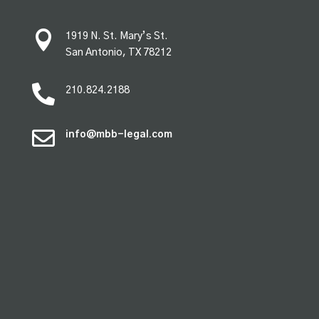

1919 N. St. Mary’s St.
San Antonio, TX 78212

210.824.2188

info@mbb-legal.com