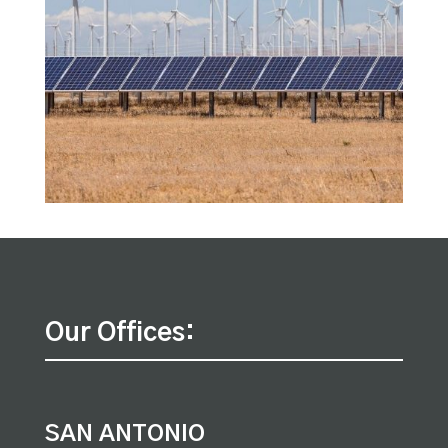
Our Offices:
SAN ANTONIO