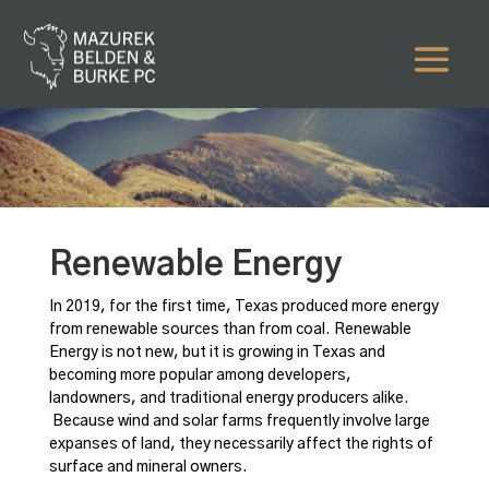
Renewable Energy
In 2019, for the first time, Texas produced more energy
from renewable sources than from coal. Renewable
Energy is not new, but it is growing in Texas and
becoming more popular among developers,
landowners, and traditional energy producers alike.
Because wind and solar farms frequently involve large
expanses of land, they necessarily affect the rights of
surface and mineral owners.