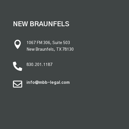
premium bootstrap themes
NEW BRAUNFELS

1067 FM 306, Suite 503
New Braunfels, TX 78130

830.201.1187

info@mbb-legal.com