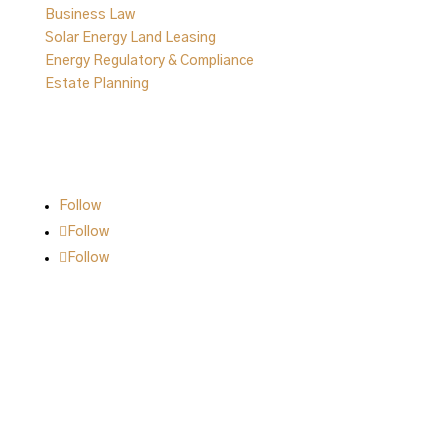
Business Law
Solar Energy Land Leasing
Energy Regulatory & Compliance
Estate Planning
Follow Us on Social
Follow
Follow
Follow
© 2026 | All Rights are Reserved.