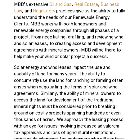
MBB’s extensive
Oil and Gas
,
Real Estate
,
Business
Law
, and
Regulatory
practices give us the ability to fully
understand the needs of our Renewable Energy
Clients. MBB works with both landowners and
renewable energy companies through all phases of a
project. From negotiating, drafting, and reviewing wind
and solar leases, to creating access and development
agreements with mineral owners, MBB will be there to
help make your wind or solar project a success.
Solar energy and wind leases impact the use and
usability of land for many years. The ability to
concurrently use the land for ranching or farming often
arises when negotiating the terms of solar and wind
agreements. Similarly, the ability of mineral owners to
access the land for development of the traditional
mineral rights must be considered prior to breaking
ground on costly projects spanning hundreds or even
thousands of acres. We approach the leasing process
with an eye for issues involving increased ad valorem
tax appraisals and loss of agricultural exemptions,