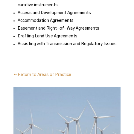
curative instruments
Access and Development Agreements
Accommodation Agreements
Easement and Right-of-Way Agreements
Drafting Land Use Agreements
Assisting with Transmission and Regulatory Issues
←Return to Areas of Practice