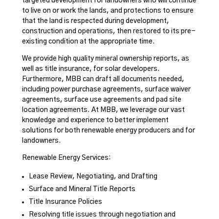
targeted development for landowners who will continue
to live on or work the lands, and protections to ensure
that the land is respected during development,
construction and operations, then restored to its pre-
existing condition at the appropriate time.
We provide high quality mineral ownership reports, as
well as title insurance, for solar developers.
Furthermore, MBB can draft all documents needed,
including power purchase agreements, surface waiver
agreements, surface use agreements and pad site
location agreements. At MBB, we leverage our vast
knowledge and experience to better implement
solutions for both renewable energy producers and for
landowners.
Renewable Energy Services:
Lease Review, Negotiating, and Drafting
Surface and Mineral Title Reports
Title Insurance Policies
Resolving title issues through negotiation and