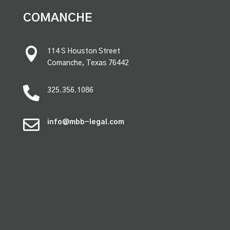
premium bootstrap themes
COMANCHE

114 S Houston Street
Comanche, Texas 76442

325.356.1086

info@mbb-legal.com