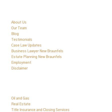
Quick Links
About Us
Our Team
Blog
Testimonials
Case Law Updates
Business Lawyer New Braunfels
Estate Planning New Braunfels
Employment
Disclaimer
Practice Areas
Oil and Gas
Real Estate
Title Insurance and Closing Services