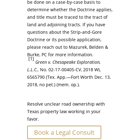
be done on a case-by-case basis to
determine whether the Doctrine applies,
and title must be traced to the tract of
land and adjoining tracts. If you have
questions about the Strip-and-Gore
Doctrine or its possible application,
please reach out to Mazurek, Belden &
Burke, PC for more information.
[1]
Green v. Chesapeake Exploration,
L.L.C.,
No. 02-17-00405-CV, 2018 WL
6565790 (Tex. App.—Fort Worth Dec. 13,
2018, no pet.) (mem. op.).
Resolve unclear road ownership with
Texas property law working in your
favor.
Book a Legal Consult