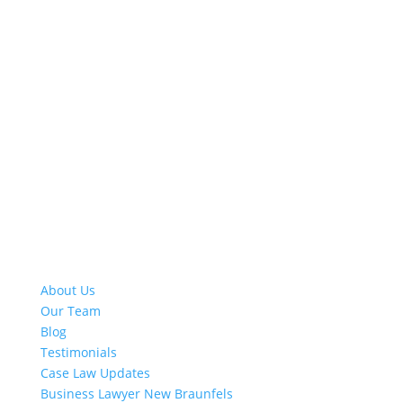
Quick Links
About Us
Our Team
Blog
Testimonials
Case Law Updates
Business Lawyer New Braunfels