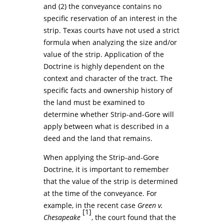
and (2) the conveyance contains no
specific reservation of an interest in the
strip. Texas courts have not used a strict
formula when analyzing the size and/or
value of the strip. Application of the
Doctrine is highly dependent on the
context and character of the tract. The
specific facts and ownership history of
the land must be examined to
determine whether Strip-and-Gore will
apply between what is described in a
deed and the land that remains.
When applying the Strip-and-Gore
Doctrine, it is important to remember
that the value of the strip is determined
at the time of the conveyance. For
example, in the recent case
Green v.
[1]
Chesapeake
, the court found that the