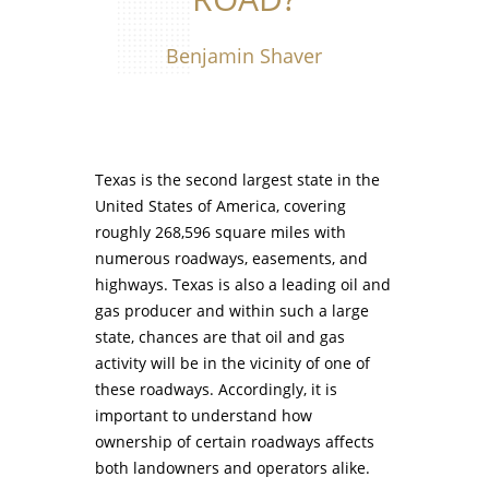
Benjamin Shaver
Texas is the second largest state in the
United States of America, covering
roughly 268,596 square miles with
numerous roadways, easements, and
highways. Texas is also a leading oil and
gas producer and within such a large
state, chances are that oil and gas
activity will be in the vicinity of one of
these roadways. Accordingly, it is
important to understand how
ownership of certain roadways affects
both landowners and operators alike.