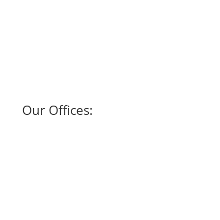
Our Offices:
SAN ANTONIO