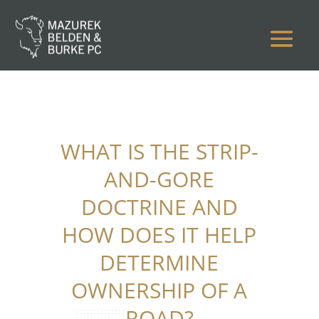
WHAT IS THE STRIP-
AND-GORE
DOCTRINE AND
HOW DOES IT HELP
DETERMINE
OWNERSHIP OF A
ROAD?