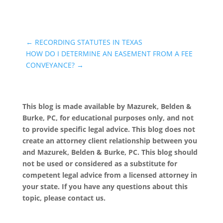
←
RECORDING STATUTES IN TEXAS
HOW DO I DETERMINE AN EASEMENT FROM A FEE
CONVEYANCE?
→
This blog is made available by Mazurek, Belden &
Burke, PC, for educational purposes only, and not
to provide specific legal advice. This blog does not
create an attorney client relationship between you
and Mazurek, Belden & Burke, PC. This blog should
not be used or considered as a substitute for
competent legal advice from a licensed attorney in
your state. If you have any questions about this
topic, please contact us.