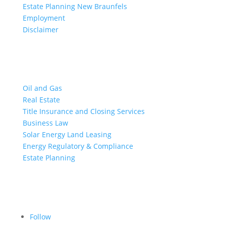
Estate Planning New Braunfels
Employment
Disclaimer
Practice Areas
Oil and Gas
Real Estate
Title Insurance and Closing Services
Business Law
Solar Energy Land Leasing
Energy Regulatory & Compliance
Estate Planning
Follow Us on Social
Follow