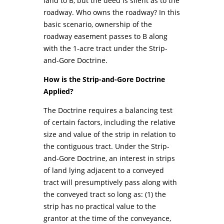
land to B, but the deed is silent as to the
roadway. Who owns the roadway? In this
basic scenario, ownership of the
roadway easement passes to B along
with the 1-acre tract under the Strip-
and-Gore Doctrine.
How is the Strip-and-Gore Doctrine
Applied?
The Doctrine requires a balancing test
of certain factors, including the relative
size and value of the strip in relation to
the contiguous tract. Under the Strip-
and-Gore Doctrine, an interest in strips
of land lying adjacent to a conveyed
tract will presumptively pass along with
the conveyed tract so long as: (1) the
strip has no practical value to the
grantor at the time of the conveyance,