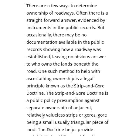
There are a few ways to determine
ownership of roadways. Often there is a
straight-forward answer, evidenced by
instruments in the public records. But
occasionally, there may be no
documentation available in the public
records showing how a roadway was
established, leaving no obvious answer
to who owns the lands beneath the
road. One such method to help with
ascertaining ownership is a legal
principle known as the Strip-and-Gore
Doctrine. The Strip-and-Gore Doctrine is
a public policy presumption against
separate ownership of adjacent,
relatively valueless strips or gores, gore
being a small usually triangular piece of
land. The Doctrine helps provide