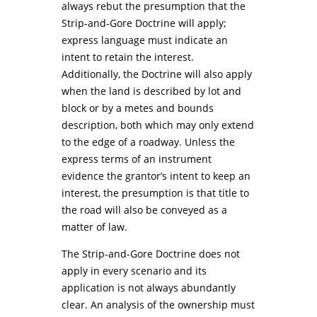
always rebut the presumption that the
Strip-and-Gore Doctrine will apply;
express language must indicate an
intent to retain the interest.
Additionally, the Doctrine will also apply
when the land is described by lot and
block or by a metes and bounds
description, both which may only extend
to the edge of a roadway. Unless the
express terms of an instrument
evidence the grantor’s intent to keep an
interest, the presumption is that title to
the road will also be conveyed as a
matter of law.
The Strip-and-Gore Doctrine does not
apply in every scenario and its
application is not always abundantly
clear. An analysis of the ownership must