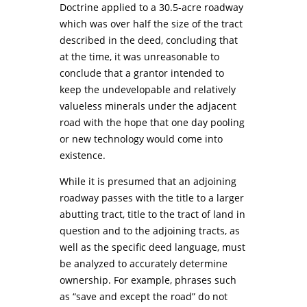
Doctrine applied to a 30.5-acre roadway
which was over half the size of the tract
described in the deed, concluding that
at the time, it was unreasonable to
conclude that a grantor intended to
keep the undevelopable and relatively
valueless minerals under the adjacent
road with the hope that one day pooling
or new technology would come into
existence.
While it is presumed that an adjoining
roadway passes with the title to a larger
abutting tract, title to the tract of land in
question and to the adjoining tracts, as
well as the specific deed language, must
be analyzed to accurately determine
ownership. For example, phrases such
as “save and except the road” do not