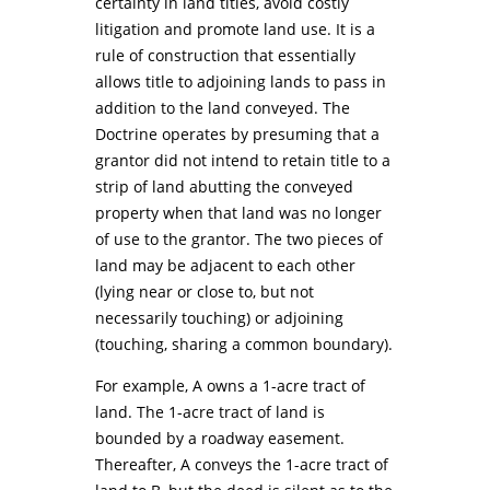
certainty in land titles, avoid costly
litigation and promote land use. It is a
rule of construction that essentially
allows title to adjoining lands to pass in
addition to the land conveyed. The
Doctrine operates by presuming that a
grantor did not intend to retain title to a
strip of land abutting the conveyed
property when that land was no longer
of use to the grantor. The two pieces of
land may be adjacent to each other
(lying near or close to, but not
necessarily touching) or adjoining
(touching, sharing a common boundary).
For example, A owns a 1-acre tract of
land. The 1-acre tract of land is
bounded by a roadway easement.
Thereafter, A conveys the 1-acre tract of